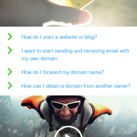
How do I start a website or blog?
I want to start sending and receiving email with
my own domain
How do I forward my domain name?
How can I obtain a domain from another owner?