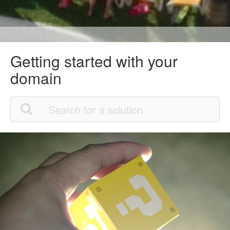
Getting started with your
domain