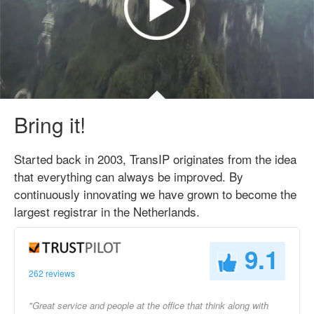
Bring it!
Started back in 2003, TransIP originates from the idea
that everything can always be improved. By
continuously innovating we have grown to become the
largest registrar in the Netherlands.
9.1
262 reviews
"Great service and people at the office that think along with