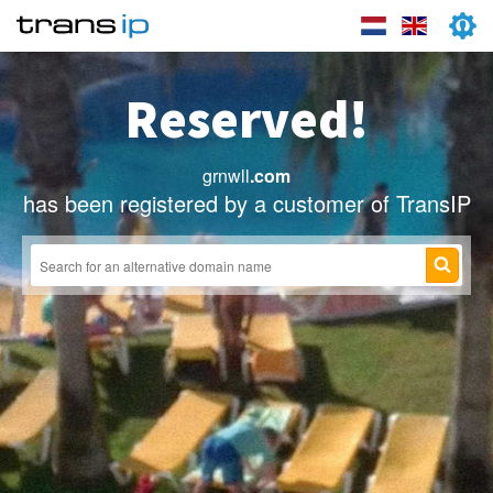
Reserved!
grnwll
.com
has been registered by a customer of TransIP